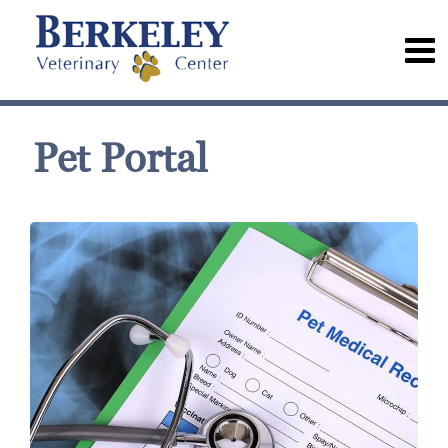
Pet Portal