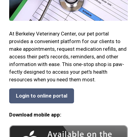
At Berkeley Veterinary Center, our pet portal
provides a convenient platform for our clients to
make appointments, request medication refills, and
access their pet's records, reminders, and other
information with ease. This one-stop shop is paw-
fectly designed to access your pet's health
resources when you need them most.
Login to online portal
Download mobile app: