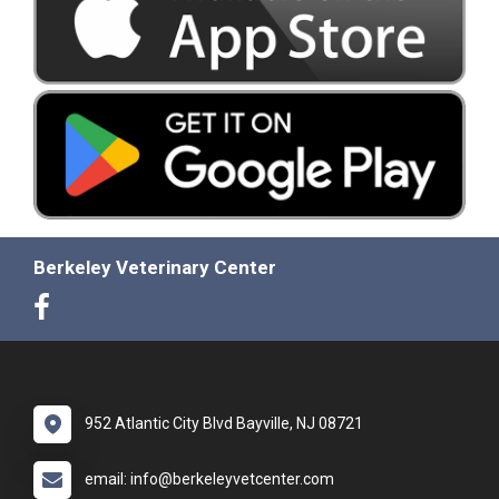
Berkeley Veterinary Center
952 Atlantic City Blvd Bayville, NJ 08721
email: info@berkeleyvetcenter.com