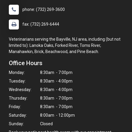
phone: (732) 269-3600
fax: (732) 269-6444
Veterinarians serving the Bayville, NJ area, including (but not
limited to): Lanoka Oaks, Forked River, Toms River,
Manahawkin, Brick, Beachwood, and Pine Beach.
Office Hours
Monday:
8:30am - 7:00pm
Tuesday:
8:30am - 4:00pm
Wednesday:
8:30am - 4:00pm
Thursday:
8:30am - 7:00pm
Friday:
8:30am - 7:00pm
Saturday:
8:00am - 12:00pm
Sunday:
Closed