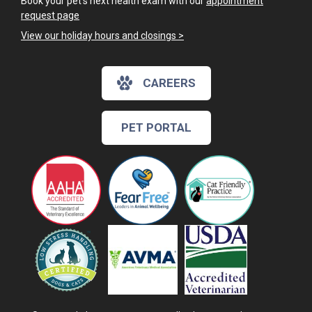
Book your pet's next health exam with our
appointment
request page
View our holiday hours and closings >
CAREERS
PET PORTAL