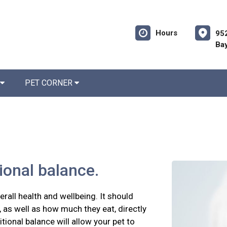
Hours
952
Bay
PET CORNER
tional balance.
erall health and wellbeing. It should
 as well as how much they eat, directly
itional balance will allow your pet to