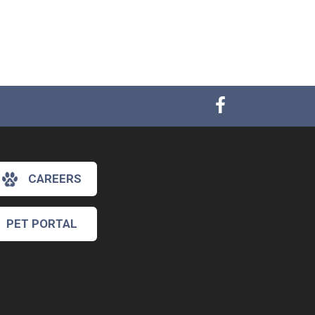
CAREERS
PET PORTAL
×
Hi! Click me to book an appointment