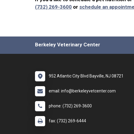
(732) 269-3600
or
schedule an appointme
Berkeley Veterinary Center
952 Atlantic City Blvd Bayville, NJ 08721
email: info@berkeleyvetcenter.com
phone: (732) 269-3600
fax: (732) 269-6444