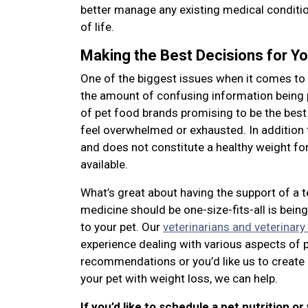
better manage any existing medical condition
of life.
Making the Best Decisions for Yo
One of the biggest issues when it comes to 
the amount of confusing information being
of pet food brands promising to be the best
feel overwhelmed or exhausted. In addition 
and does not constitute a healthy weight for 
available.
What’s great about having the support of a 
medicine should be one-size-fits-all is bei
to your pet. Our
veterinarians and veterinary
experience dealing with various aspects of 
recommendations or you’d like us to create 
your pet with weight loss, we can help.
If you’d like to schedule a pet nutrition or