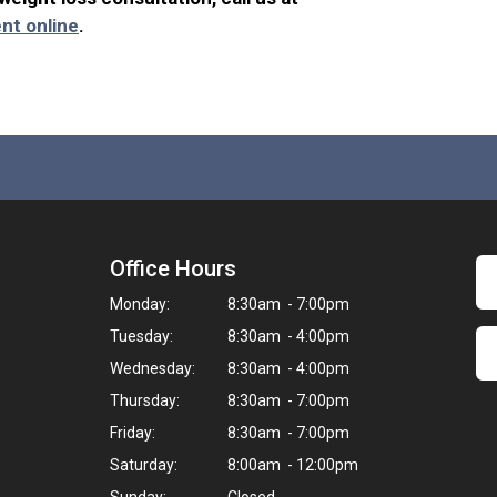
nt online
.
Office Hours
Monday:
8:30am - 7:00pm
Tuesday:
8:30am - 4:00pm
Wednesday:
8:30am - 4:00pm
Thursday:
8:30am - 7:00pm
Friday:
8:30am - 7:00pm
Saturday:
8:00am - 12:00pm