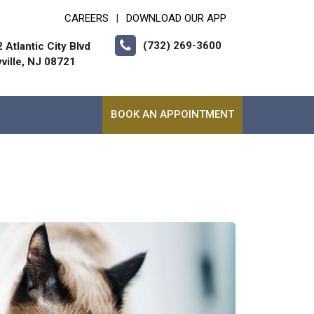
CAREERS
DOWNLOAD OUR APP
|
(732) 269-3600
 Atlantic City Blvd
ville, NJ 08721
BOOK AN APPOINTMENT