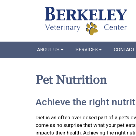
ABOUT US
SERVICES
CONTACT
Pet Nutrition
Achieve the right nutri
Diet is an often overlooked part of a pet’s ov
come as no surprise that what your pet eats,
impacts their health. Achieving the right nutr