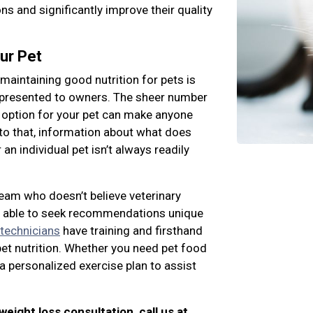
s and significantly improve their quality
ur Pet
maintaining good nutrition for pets is
 presented to owners. The sheer number
 option for your pet can make anyone
to that, information about what does
an individual pet isn’t always readily
team who doesn’t believe veterinary
ng able to seek recommendations unique
 technicians
have training and firsthand
pet nutrition. Whether you need pet food
a personalized exercise plan to assist
 weight loss consultation, call us at