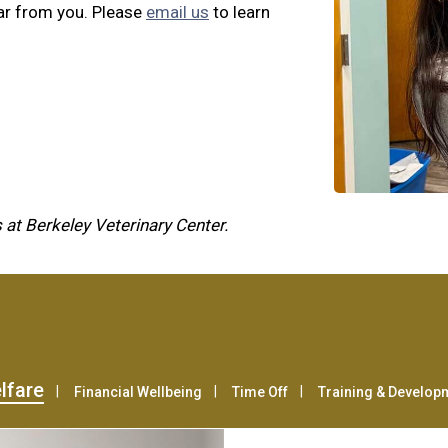
ar from you. Please
email us
to learn
 at Berkeley Veterinary Center.
lfare
Financial Wellbeing
Time Off
Training & Develop