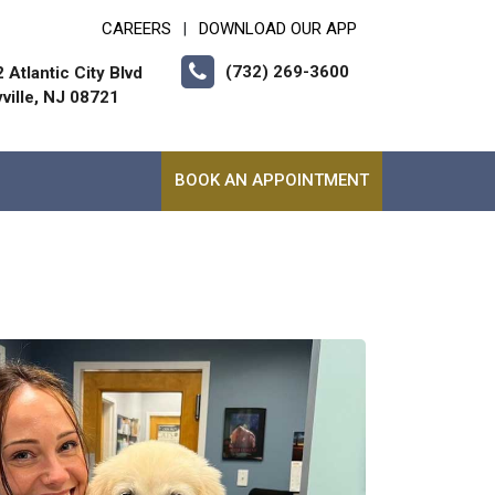
CAREERS
DOWNLOAD OUR APP
|
(732) 269-3600
 Atlantic City Blvd
ville, NJ 08721
BOOK AN APPOINTMENT