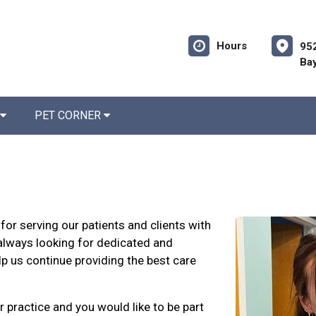
Hours
952
Bay
PET CORNER
for serving our patients and clients with
always looking for dedicated and
lp us continue providing the best care
r practice and you would like to be part