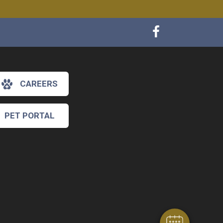
CAREERS
PET PORTAL
×
Hi! Click me to book an appointment
Powered By