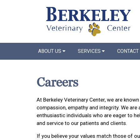
ABOUT US
SERVICES
CONTACT
Careers
At Berkeley Veterinary Center, we are known 
compassion, empathy and integrity. We are 
enthusiastic individuals who are eager to he
and service to our patients and clients.
If you believe your values match those of ou