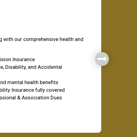
fare
ng with our comprehensive health and
Vision Insurance
e, Disability, and Accidental
nd mental health benefits
ility Insurance fully covered
ssional & Association Dues