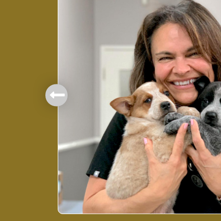
mbers.