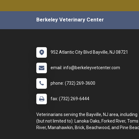
Berkeley Veterinary Center
952 Atlantic City Blvd Bayville, NJ 08721
email: info@berkeleyvetcenter.com
phone: (732) 269-3600
fax: (732) 269-6444
Veterinarians serving the Bayville, NJ area, including
(but not limited to): Lanoka Oaks, Forked River, Toms
River, Manahawkin, Brick, Beachwood, and Pine Beac