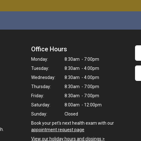
Office Hours
Monday:
8:30am - 7:00pm
Tuesday:
8:30am - 4:00pm
Wednesday:
8:30am - 4:00pm
Thursday:
8:30am - 7:00pm
Friday:
8:30am - 7:00pm
Saturday:
8:00am - 12:00pm
Sunday:
Closed
Book your pet's next health exam with our
h.
appointment request page
View our holiday hours and closings >