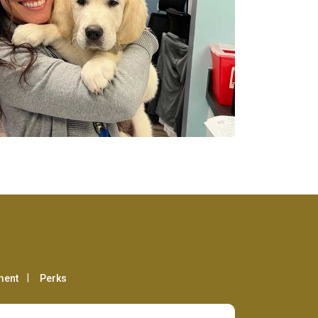
ment
Perks