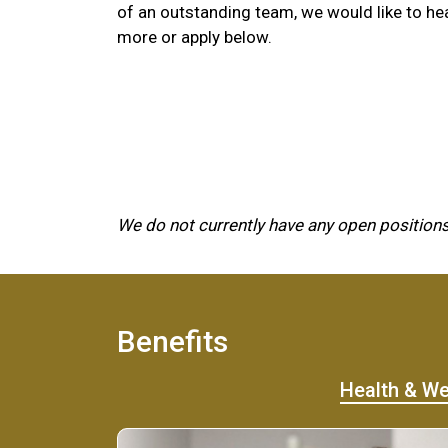
of an outstanding team, we would like to he
more or apply below.
We do not currently have any open positions
Benefits
Health & We