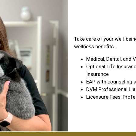
Health & Wel
Take care of your well-bei
wellness benefits.
Medical, Dental, and 
Optional Life Insuranc
Insurance
EAP with counseling a
DVM Professional Liab
Licensure Fees, Profe