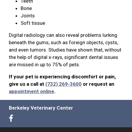
Teeth
Bone
Joints
Soft tissue
Digital radiology can also reveal problems lurking
beneath the gums, such as foreign objects, cysts,
and even tumors. Studies have shown that, without
the help of digital x-rays, significant dental issues
are missed in up to 75% of pets.
If your pet is experiencing discomfort or pain,
give us a call at
(732) 269-3600
or request an
appointment online
.
Berkeley Veterinary Center