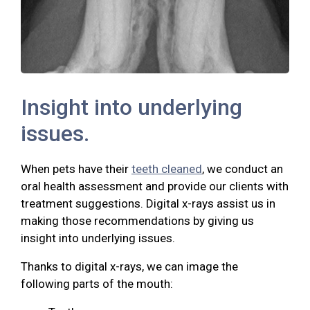
Insight into underlying
issues.
When pets have their
teeth cleaned
, we conduct an
oral health assessment and provide our clients with
treatment suggestions. Digital x-rays assist us in
making those recommendations by giving us
insight into underlying issues.
Thanks to digital x-rays, we can image the
following parts of the mouth: