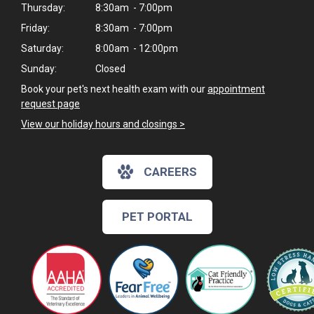
Thursday:
8:30am - 7:00pm
Friday:
8:30am - 7:00pm
Saturday:
8:00am - 12:00pm
Sunday:
Closed
Book your pet's next health exam with our
appointment
request page
View our holiday hours and closings >
CAREERS
PET PORTAL