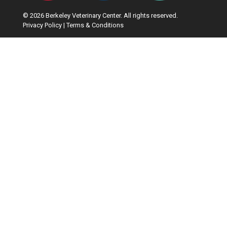
© 2026 Berkeley Veterinary Center. All rights reserved.
Privacy Policy
|
Terms & Conditions
Google Recaptcha