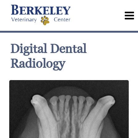
Digital Dental
Radiology