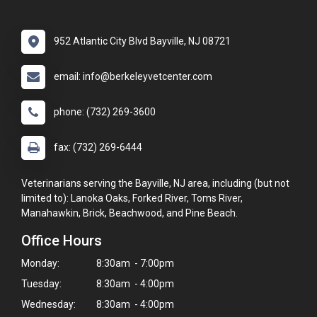
952 Atlantic City Blvd Bayville, NJ 08721
email: info@berkeleyvetcenter.com
phone: (732) 269-3600
fax: (732) 269-6444
Veterinarians serving the Bayville, NJ area, including (but not
limited to): Lanoka Oaks, Forked River, Toms River,
Manahawkin, Brick, Beachwood, and Pine Beach.
Office Hours
Monday:
8:30am - 7:00pm
Tuesday:
8:30am - 4:00pm
Wednesday:
8:30am - 4:00pm