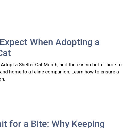
 Expect When Adopting a
Cat
 Adopt a Shelter Cat Month, and there is no better time to
 and home to a feline companion. Learn how to ensure a
on.
it for a Bite: Why Keeping