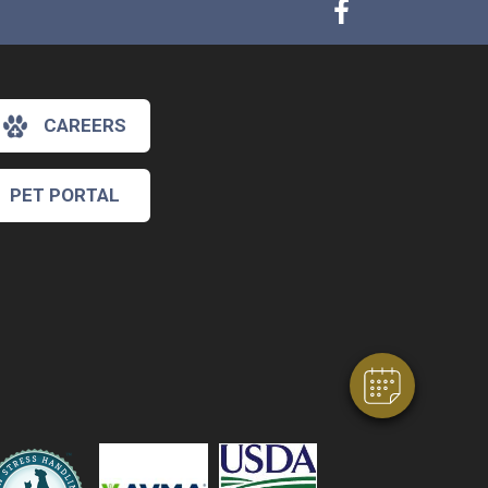
CAREERS
PET PORTAL
×
Hi! Click me to book an appointment
Powered By