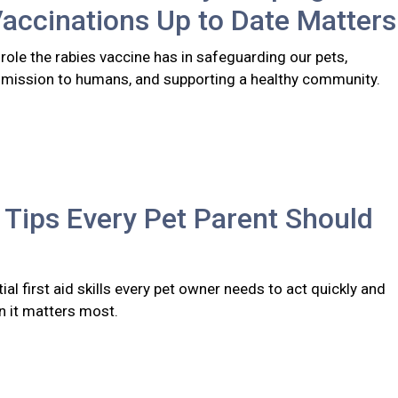
accinations Up to Date Matters
l role the rabies vaccine has in safeguarding our pets,
smission to humans, and supporting a healthy community.
d Tips Every Pet Parent Should
ial first aid skills every pet owner needs to act quickly and
n it matters most.