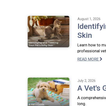
August 1, 2026
Identify
Skin
Learn how to ma
professional vete
READ MORE
July 2, 2026
A Vet's 
A comprehensive
long.