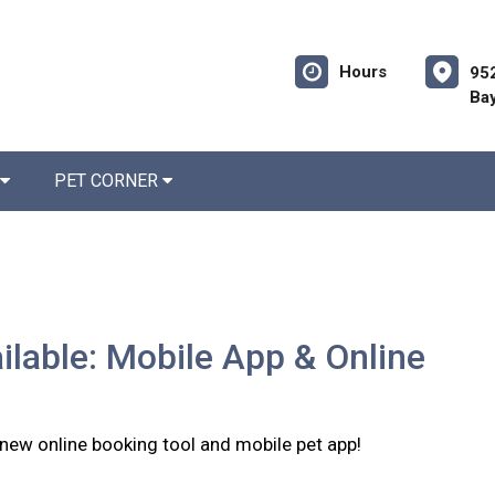
Hours
952
Bay
PET CORNER
lable: Mobile App & Online
 new online booking tool and mobile pet app!