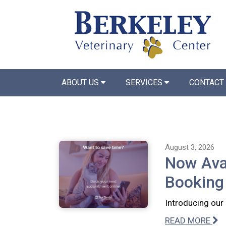
ABOUT US
SERVICES
CONTACT
August 3, 2026
Now Avai
Booking
Introducing our
READ MORE