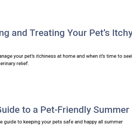
ing and Treating Your Pet’s Itch
nage your pet's itchiness at home and when it's time to see
rinary relief.
Guide to a Pet-Friendly Summer
 guide to keeping your pets safe and happy all summer