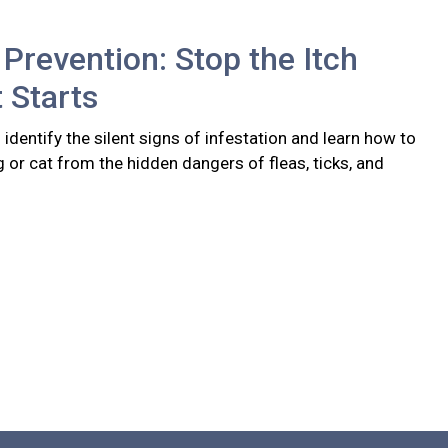
 Prevention: Stop the Itch
t Starts
identify the silent signs of infestation and learn how to
 or cat from the hidden dangers of fleas, ticks, and