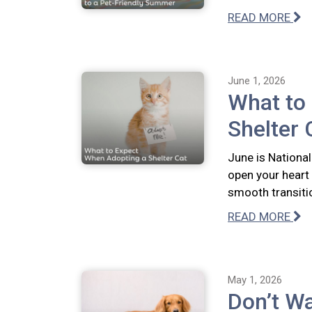
READ MORE
June 1, 2026
What to
Shelter 
June is National
open your heart
smooth transiti
READ MORE
May 1, 2026
Don’t Wa