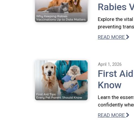
Rabies V
Explore the vita
preventing tran
READ MORE
April 1, 2026
First Ai
Know
Learn the essent
confidently whe
READ MORE