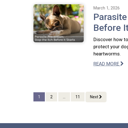
March 1, 2026
Parasite
Before I
Discover how to 
protect your dog
heartworms.
READ MORE
1
2
...
11
Next