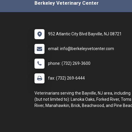
Berkeley Veterinary Center
952 Atlantic City Blvd Bayville, NJ 08721
email: info@berkeleyvetcenter.com
phone: (732) 269-3600
fax: (732) 269-6444
Veterinarians serving the Bayville, NJ area, including
(but not limited to): Lanoka Oaks, Forked River, Toms
River, Manahawkin, Brick, Beachwood, and Pine Beac