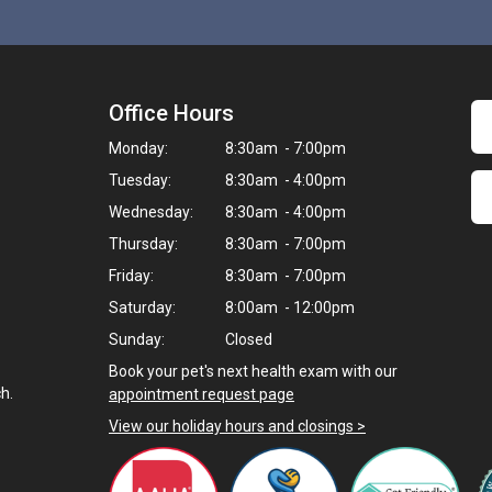
Office Hours
Monday:
8:30am - 7:00pm
Tuesday:
8:30am - 4:00pm
Wednesday:
8:30am - 4:00pm
Thursday:
8:30am - 7:00pm
Friday:
8:30am - 7:00pm
Saturday:
8:00am - 12:00pm
Sunday:
Closed
Book your pet's next health exam with our
h.
appointment request page
View our holiday hours and closings >