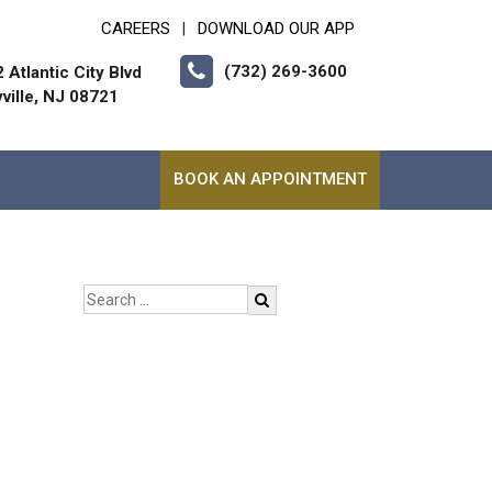
CAREERS
DOWNLOAD OUR APP
|
(732) 269-3600
 Atlantic City Blvd
ville, NJ 08721
BOOK AN APPOINTMENT