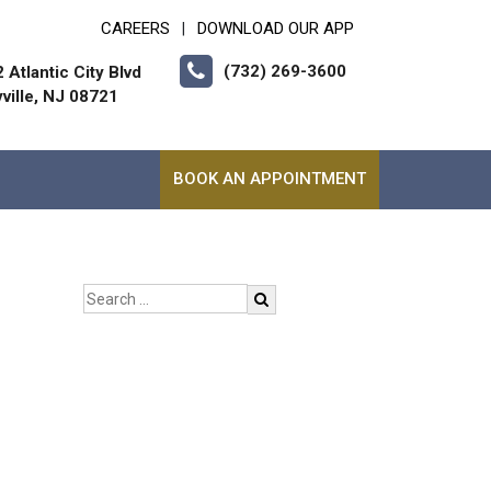
CAREERS
DOWNLOAD OUR APP
|
(732) 269-3600
 Atlantic City Blvd
ville, NJ 08721
BOOK AN APPOINTMENT