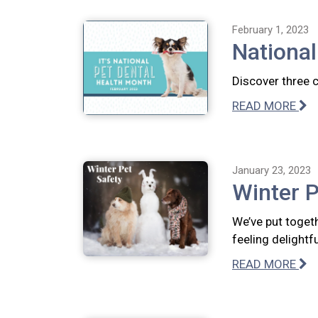
February 1, 2023
National
Discover three 
READ MORE
January 23, 2023
Winter P
We’ve put togeth
feeling delightfu
READ MORE