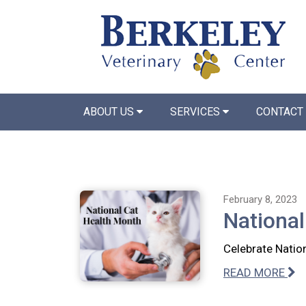
ABOUT US
SERVICES
CONTACT
February 8, 2023
National
Celebrate Nation
READ MORE