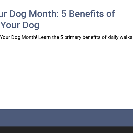
r Dog Month: 5 Benefits of
 Your Dog
Your Dog Month! Learn the 5 primary benefits of daily walks