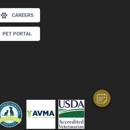
CAREERS
PET PORTAL
×
Hi! Click me to book an appointment
Powered By