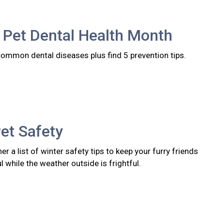
 Pet Dental Health Month
common dental diseases plus find 5 prevention tips.
et Safety
er a list of winter safety tips to keep your furry friends
l while the weather outside is frightful.