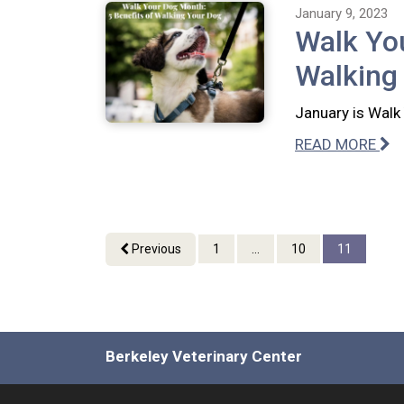
January 9, 2023
Walk You
Walking
January is Walk 
READ MORE
Previous
1
...
10
11
Berkeley Veterinary Center