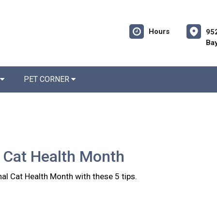
Hours
952
Bay
PET CORNER
 Cat Health Month
al Cat Health Month with these 5 tips.