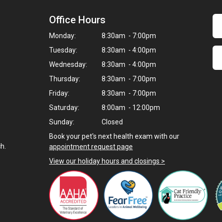
Office Hours
Monday:
8:30am - 7:00pm
Tuesday:
8:30am - 4:00pm
Wednesday:
8:30am - 4:00pm
Thursday:
8:30am - 7:00pm
Friday:
8:30am - 7:00pm
Saturday:
8:00am - 12:00pm
Sunday:
Closed
Book your pet's next health exam with our
h.
appointment request page
View our holiday hours and closings >