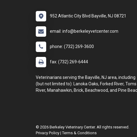
952 Atlantic City Blvd Bayville, NJ 08721
email: info@berkeleyvetcenter.com
phone: (732) 269-3600
fax: (732) 269-6444
Veterinarians serving the Bayville, NJ area, including
(but not limited to): Lanoka Oaks, Forked River, Toms
River, Manahawkin, Brick, Beachwood, and Pine Beac
© 2026 Berkeley Veterinary Center. All rights reserved.
Privacy Policy
|
Terms & Conditions