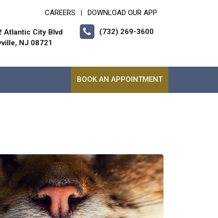
CAREERS
DOWNLOAD OUR APP
|
(732) 269-3600
 Atlantic City Blvd
ville, NJ 08721
BOOK AN APPOINTMENT