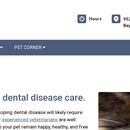
Hours
952
Bay
PET CORNER
 dental disease care.
oping dental disease will likely require
r
experienced veterinarians
are well
p your pet remain happy, healthy, and free