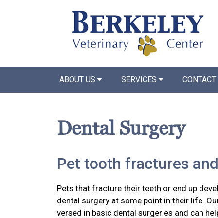
ABOUT US
SERVICES
CONTACT
Dental Surgery
Pet tooth fractures and
Pets that fracture their teeth or end up devel
dental surgery at some point in their life. Ou
versed in basic dental surgeries and can hel