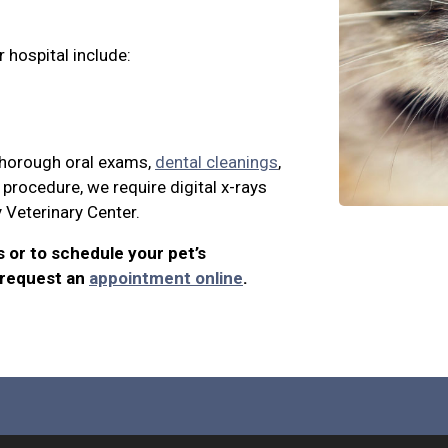
 hospital include:
 thorough oral exams,
dental cleanings
,
procedure, we require digital x-rays
y Veterinary Center.
s or to schedule your pet’s
 request an
appointment online
.