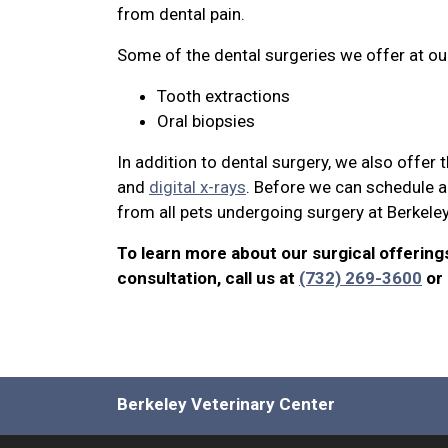
from dental pain.
Some of the dental surgeries we offer at our
Tooth extractions
Oral biopsies
In addition to dental surgery, we also offer
and
digital x-rays
. Before we can schedule a 
from all pets undergoing surgery at Berkele
To learn more about our surgical offering
consultation, call us at
(732) 269-3600
or
Berkeley Veterinary Center