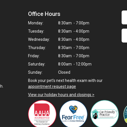
Office Hours
Monday:
8:30am - 7:00pm
Tuesday:
8:30am - 4:00pm
Wednesday:
8:30am - 4:00pm
Thursday:
8:30am - 7:00pm
Friday:
8:30am - 7:00pm
Saturday:
8:00am - 12:00pm
Sunday:
Closed
Book your pet's next health exam with our
h.
appointment request page
View our holiday hours and closings >