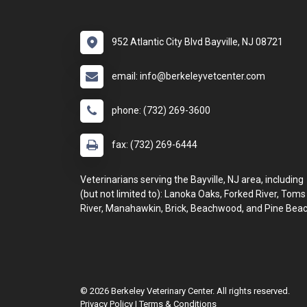
952 Atlantic City Blvd Bayville, NJ 08721
email: info@berkeleyvetcenter.com
phone: (732) 269-3600
fax: (732) 269-6444
Veterinarians serving the Bayville, NJ area, including
(but not limited to): Lanoka Oaks, Forked River, Toms
River, Manahawkin, Brick, Beachwood, and Pine Beac
© 2026 Berkeley Veterinary Center. All rights reserved.
Privacy Policy
|
Terms & Conditions