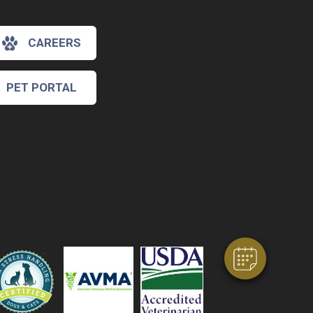
CAREERS
PET PORTAL
×
Hi! Click me to book an appointment
Powered By